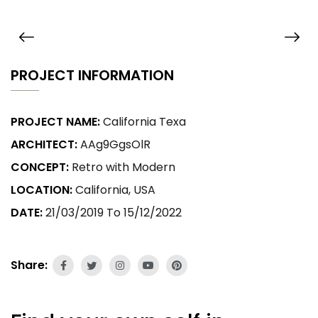
PROJECT INFORMATION
PROJECT NAME:
California Texa
ARCHITECT:
AAg9GgsOlR
CONCEPT:
Retro with Modern
LOCATION:
California, USA
DATE:
21/03/2019 To 15/12/2022
Share: