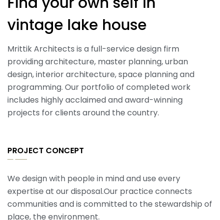
Find your own self in
vintage lake house
Mrittik Architects is a full-service design firm
providing architecture, master planning, urban
design, interior architecture, space planning and
programming. Our portfolio of completed work
includes highly acclaimed and award-winning
projects for clients around the country.
PROJECT CONCEPT
We design with people in mind and use every
expertise at our disposal.Our practice connects
communities and is committed to the stewardship of
place, the environment.