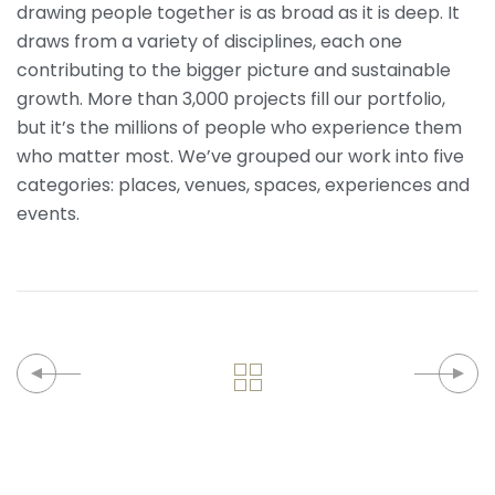
drawing people together is as broad as it is deep. It
draws from a variety of disciplines, each one
contributing to the bigger picture and sustainable
growth. More than 3,000 projects fill our portfolio,
but it’s the millions of people who experience them
who matter most. We’ve grouped our work into five
categories: places, venues, spaces, experiences and
events.