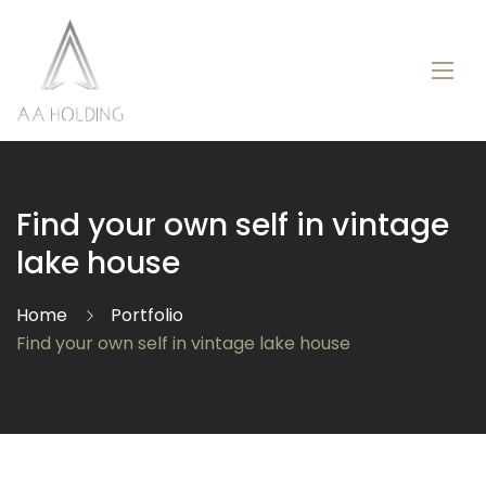
Find your own self in vintage
lake house
Home
Portfolio
Find your own self in vintage lake house