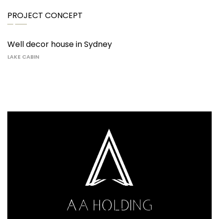
PROJECT CONCEPT
Well decor house in Sydney
LAKE CABIN