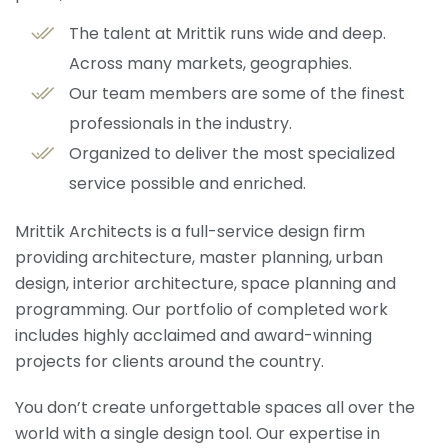
The talent at Mrittik runs wide and deep.
Across many markets, geographies.
Our team members are some of the finest
professionals in the industry.
Organized to deliver the most specialized
service possible and enriched.
Mrittik Architects is a full-service design firm
providing architecture, master planning, urban
design, interior architecture, space planning and
programming. Our portfolio of completed work
includes highly acclaimed and award-winning
projects for clients around the country.
You don’t create unforgettable spaces all over the
world with a single design tool. Our expertise in