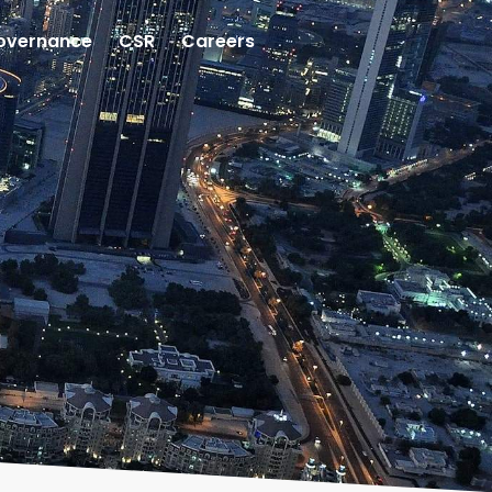
overnance
CSR
Careers