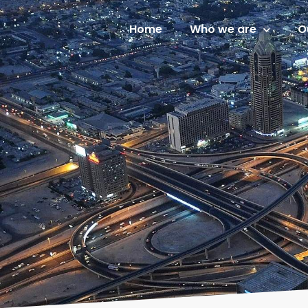
Home
Who we are
O