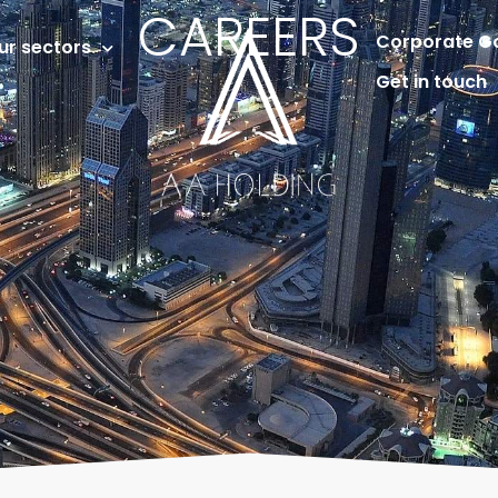
CAREERS
Corporate G
ur sectors
Get in touch