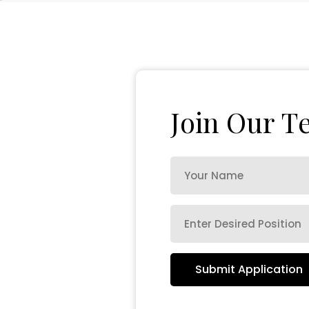
J
o
i
n
O
u
r
T
Submit Application