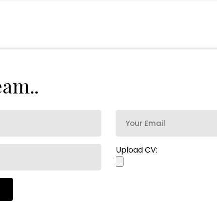
e
a
m
.
.
Upload CV: