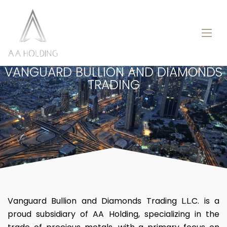
VANGUARD BULLION AND DIAMONDS
TRADING
Vanguard Bullion and Diamonds Trading L.L.C. is a
proud subsidiary of AA Holding, specializing in the