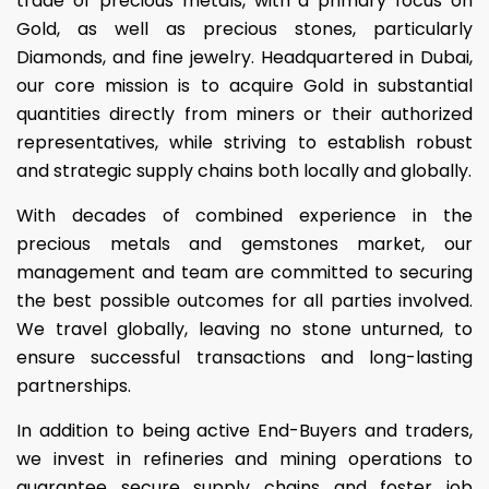
trade of precious metals, with a primary focus on
Gold, as well as precious stones, particularly
Diamonds, and fine jewelry. Headquartered in Dubai,
our core mission is to acquire Gold in substantial
quantities directly from miners or their authorized
representatives, while striving to establish robust
and strategic supply chains both locally and globally.
With decades of combined experience in the
precious metals and gemstones market, our
management and team are committed to securing
the best possible outcomes for all parties involved.
We travel globally, leaving no stone unturned, to
ensure successful transactions and long-lasting
partnerships.
In addition to being active End-Buyers and traders,
we invest in refineries and mining operations to
guarantee secure supply chains and foster job