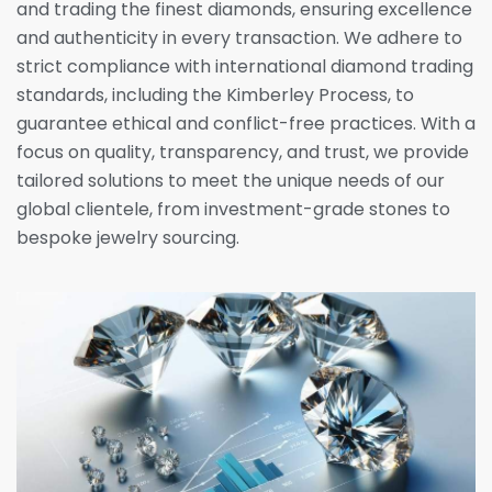
and trading the finest diamonds, ensuring excellence
and authenticity in every transaction. We adhere to
strict compliance with international diamond trading
standards, including the Kimberley Process, to
guarantee ethical and conflict-free practices. With a
focus on quality, transparency, and trust, we provide
tailored solutions to meet the unique needs of our
global clientele, from investment-grade stones to
bespoke jewelry sourcing.