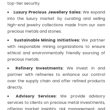
top-tier security.
Luxury Precious Jewellery Sales:
We expand
into the luxury market by curating and selling
high-end jewelry collections made from our own
precious metals and stones.
Sustainable Mining Initiatives:
We partner
with responsible mining organizations to ensure
ethical and environmentally friendly sourcing of
precious metals.
Refinery Investments:
We invest in and
partner with refineries to enhance our control
over the supply chain and offer refined products
directly.
Advisory Services:
We provide advisory
services to clients on precious metal investments,
offering market insights, risk management, and