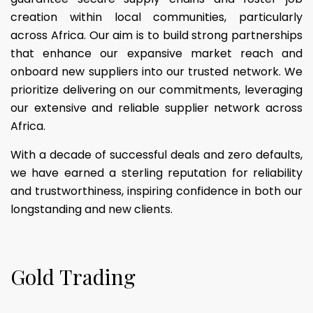
creation within local communities, particularly
across Africa. Our aim is to build strong partnerships
that enhance our expansive market reach and
onboard new suppliers into our trusted network. We
prioritize delivering on our commitments, leveraging
our extensive and reliable supplier network across
Africa.
With a decade of successful deals and zero defaults,
we have earned a sterling reputation for reliability
and trustworthiness, inspiring confidence in both our
longstanding and new clients.
G
o
l
d
T
r
a
d
i
n
g