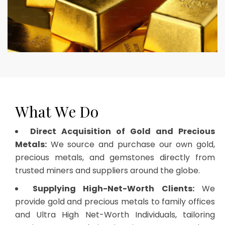
W
h
a
t
W
e
D
o
Direct Acquisition of Gold and Precious
Metals:
We source and purchase our own gold,
precious metals, and gemstones directly from
trusted miners and suppliers around the globe.
Supplying High-Net-Worth Clients:
We
provide gold and precious metals to family offices
and Ultra High Net-Worth Individuals, tailoring