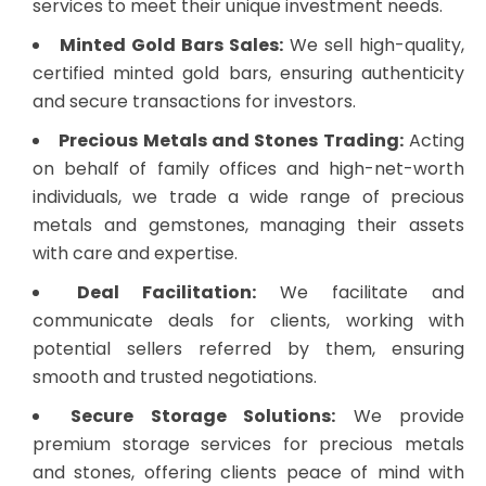
services to meet their unique investment needs.
Minted Gold Bars Sales:
We sell high-quality,
certified minted gold bars, ensuring authenticity
and secure transactions for investors.
Precious Metals and Stones Trading:
Acting
on behalf of family offices and high-net-worth
individuals, we trade a wide range of precious
metals and gemstones, managing their assets
with care and expertise.
Deal Facilitation:
We facilitate and
communicate deals for clients, working with
potential sellers referred by them, ensuring
smooth and trusted negotiations.
Secure Storage Solutions:
We provide
premium storage services for precious metals
and stones, offering clients peace of mind with