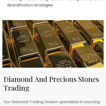
diversification strategies.
D
i
a
m
o
n
d
A
n
d
P
r
e
c
i
o
u
s
S
t
o
n
e
s
T
r
a
d
i
n
g
Our Diamond Trading Division specializes in sourcing