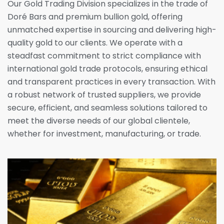
Our Gold Trading Division specializes in the trade of
Doré Bars and premium bullion gold, offering
unmatched expertise in sourcing and delivering high-
quality gold to our clients. We operate with a
steadfast commitment to strict compliance with
international gold trade protocols, ensuring ethical
and transparent practices in every transaction. With
a robust network of trusted suppliers, we provide
secure, efficient, and seamless solutions tailored to
meet the diverse needs of our global clientele,
whether for investment, manufacturing, or trade.