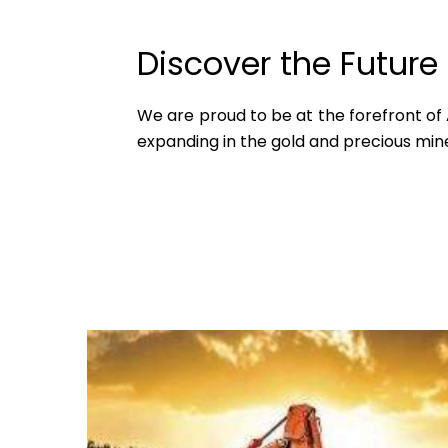
Discover the Future
We are proud to be at the forefront of Af
expanding in the gold and precious mine