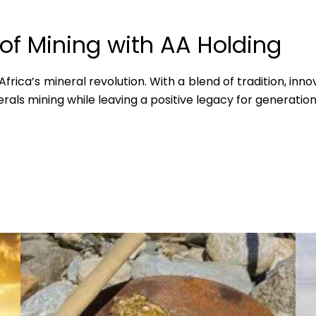
 of Mining with AA Holding
rica’s mineral revolution. With a blend of tradition, innov
rals mining while leaving a positive legacy for generatio