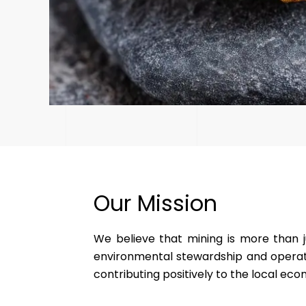
Our Mission
We believe that mining is more than j
environmental stewardship and operati
contributing positively to the local e