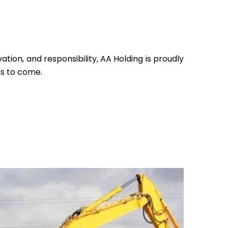
ation, and responsibility, AA Holding is proudly
ns to come.