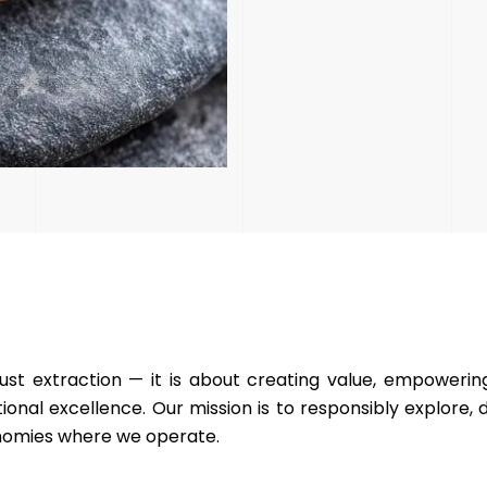
ust extraction — it is about creating value, empoweri
onal excellence. Our mission is to responsibly explore,
conomies where we operate.