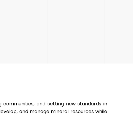
ng communities, and setting new standards in
 develop, and manage mineral resources while