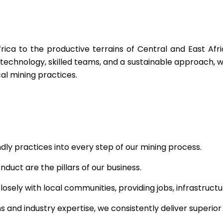
rica to the productive terrains of Central and East Afri
technology, skilled teams, and a sustainable approach, w
cal mining practices.
ly practices into every step of our mining process.
uct are the pillars of our business.
osely with local communities, providing jobs, infrastruc
 and industry expertise, we consistently deliver superior 