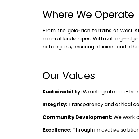
Where We Operate
From the gold-rich terrains of West Af
mineral landscapes. With cutting-edge 
rich regions, ensuring efficient and ethi
Our Values
Sustainability:
We integrate eco-friend
Integrity:
Transparency and ethical cond
Community Development:
We work cl
Excellence:
Through innovative solutions