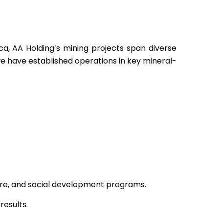
ca, AA Holding’s mining projects span diverse
e have established operations in key mineral-
ture, and social development programs.
results.