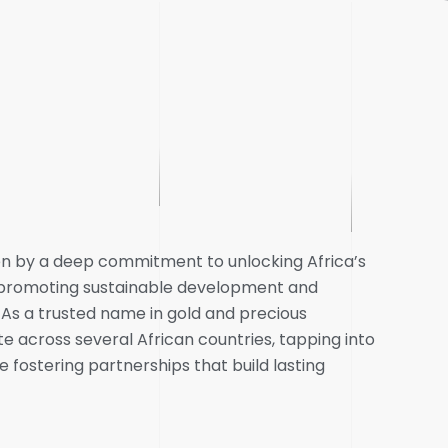
ven by a deep commitment to unlocking Africa’s
e promoting sustainable development and
 a trusted name in gold and precious
e across several African countries, tapping into
e fostering partnerships that build lasting