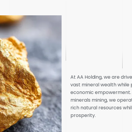
At AA Holding, we are dri
vast mineral wealth whil
economic empowerment. As
minerals mining, we operat
rich natural resources whil
prosperity.