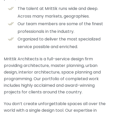
The talent at Mrittik runs wide and deep.
Across many markets, geographies.
Our team members are some of the finest
professionals in the industry.
Organized to deliver the most specialized
service possible and enriched.
Mrittik Architects is a full-service design firm
providing architecture, master planning, urban
design, interior architecture, space planning and
programming. Our portfolio of completed work
includes highly acclaimed and award-winning
projects for clients around the country.
You don’t create unforgettable spaces all over the
world with a single design tool. Our expertise in