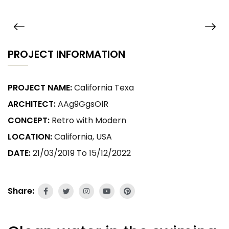
PROJECT INFORMATION
PROJECT NAME:
California Texa
ARCHITECT:
AAg9GgsOlR
CONCEPT:
Retro with Modern
LOCATION:
California, USA
DATE:
21/03/2019 To 15/12/2022
Share: