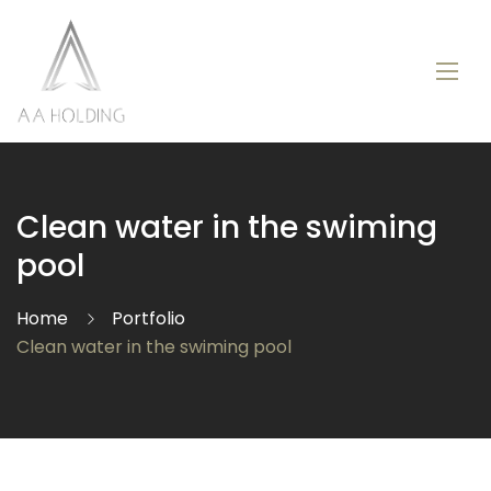
Clean water in the swiming
pool
Home
Portfolio
Clean water in the swiming pool