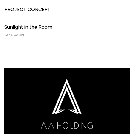
PROJECT CONCEPT
Sunlight in the Room
LAKE CABIN