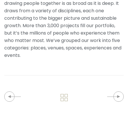
drawing people together is as broad as it is deep. It
draws from a variety of disciplines, each one
contributing to the bigger picture and sustainable
growth. More than 3,000 projects fill our portfolio,
but it’s the millions of people who experience them
who matter most. We’ve grouped our work into five
categories: places, venues, spaces, experiences and
events.