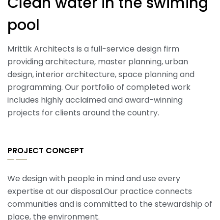
Clean water in the swiming
pool
Mrittik Architects is a full-service design firm
providing architecture, master planning, urban
design, interior architecture, space planning and
programming. Our portfolio of completed work
includes highly acclaimed and award-winning
projects for clients around the country.
PROJECT CONCEPT
We design with people in mind and use every
expertise at our disposal.Our practice connects
communities and is committed to the stewardship of
place, the environment.