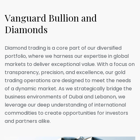
V
a
n
g
u
a
r
d
B
u
l
l
i
o
n
a
n
d
D
i
a
m
o
n
d
s
Diamond trading is a core part of our diversified
portfolio, where we harness our expertise in global
markets to deliver exceptional value. With a focus on
transparency, precision, and excellence, our gold
trading operations are designed to meet the needs
of a dynamic market. As we strategically bridge the
business environments of Dubai and Lebanon, we
leverage our deep understanding of international
commodities to create opportunities for investors
and partners alike.