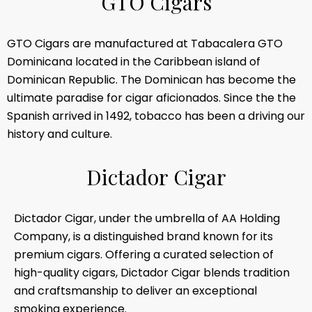
G
T
O
C
i
g
a
r
s
GTO Cigars are manufactured at Tabacalera GTO
Dominicana located in the Caribbean island of
Dominican Republic. The Dominican has become the
ultimate paradise for cigar aficionados. Since the the
Spanish arrived in 1492, tobacco has been a driving our
history and culture.
D
i
c
t
a
d
o
r
C
i
g
a
r
Dictador Cigar, under the umbrella of AA Holding
Company, is a distinguished brand known for its
premium cigars. Offering a curated selection of
high-quality cigars, Dictador Cigar blends tradition
and craftsmanship to deliver an exceptional
smoking experience.