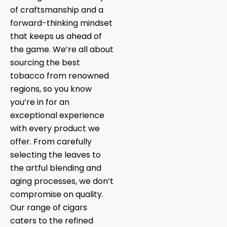
of craftsmanship and a
forward-thinking mindset
that keeps us ahead of
the game. We’re all about
sourcing the best
tobacco from renowned
regions, so you know
you’re in for an
exceptional experience
with every product we
offer. From carefully
selecting the leaves to
the artful blending and
aging processes, we don’t
compromise on quality.
Our range of cigars
caters to the refined