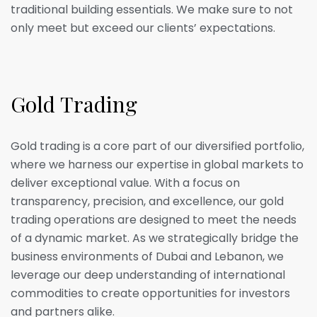
traditional building essentials. We make sure to not
only meet but exceed our clients’ expectations.
G
o
l
d
T
r
a
d
i
n
g
Gold trading is a core part of our diversified portfolio,
where we harness our expertise in global markets to
deliver exceptional value. With a focus on
transparency, precision, and excellence, our gold
trading operations are designed to meet the needs
of a dynamic market. As we strategically bridge the
business environments of Dubai and Lebanon, we
leverage our deep understanding of international
commodities to create opportunities for investors
and partners alike.