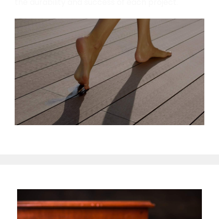
the durability and success of each project.