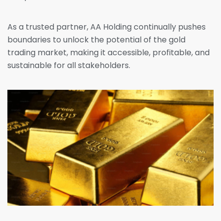
As a trusted partner, AA Holding continually pushes
boundaries to unlock the potential of the gold
trading market, making it accessible, profitable, and
sustainable for all stakeholders.