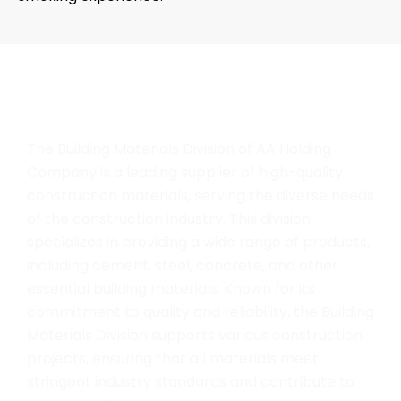
B
u
i
l
d
i
n
g
M
a
t
e
r
i
a
l
The Building Materials Division of AA Holding
Company is a leading supplier of high-quality
construction materials, serving the diverse needs
of the construction industry. This division
specializes in providing a wide range of products,
including cement, steel, concrete, and other
essential building materials. Known for its
commitment to quality and reliability, the Building
Materials Division supports various construction
projects, ensuring that all materials meet
stringent industry standards and contribute to