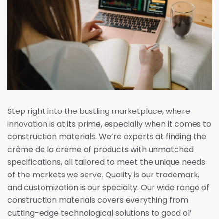
Step right into the bustling marketplace, where
innovation is at its prime, especially when it comes to
construction materials. We’re experts at finding the
crème de la crème of products with unmatched
specifications, all tailored to meet the unique needs
of the markets we serve. Quality is our trademark,
and customization is our specialty. Our wide range of
construction materials covers everything from
cutting-edge technological solutions to good ol’