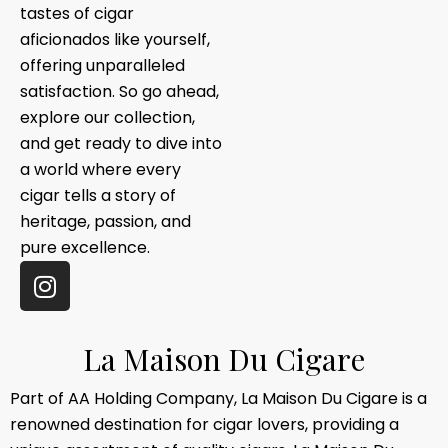
tastes of cigar
aficionados like yourself,
offering unparalleled
satisfaction. So go ahead,
explore our collection,
and get ready to dive into
a world where every
cigar tells a story of
heritage, passion, and
pure excellence.
L
a
M
a
i
s
o
n
D
u
C
i
g
a
r
e
Part of AA Holding Company, La Maison Du Cigare is a
renowned destination for cigar lovers, providing a