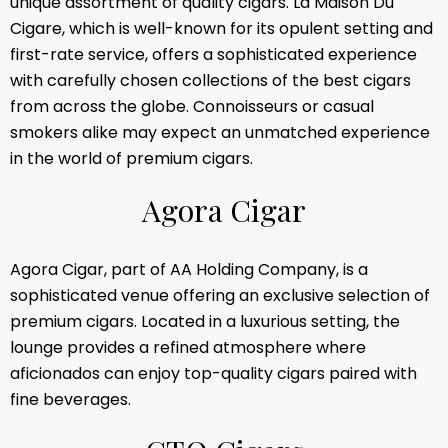
unique assortment of quality cigars. La Maison Du
Cigare, which is well-known for its opulent setting and
first-rate service, offers a sophisticated experience
with carefully chosen collections of the best cigars
from across the globe. Connoisseurs or casual
smokers alike may expect an unmatched experience
in the world of premium cigars.
A
g
o
r
a
C
i
g
a
r
Agora Cigar, part of AA Holding Company, is a
sophisticated venue offering an exclusive selection of
premium cigars. Located in a luxurious setting, the
lounge provides a refined atmosphere where
aficionados can enjoy top-quality cigars paired with
fine beverages.