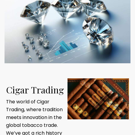
C
i
g
a
r
T
r
a
d
i
n
g
The world of Cigar
Trading, where tradition
meets innovation in the
global tobacco trade.
We’ve got a rich history