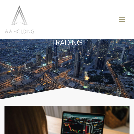
TRADING