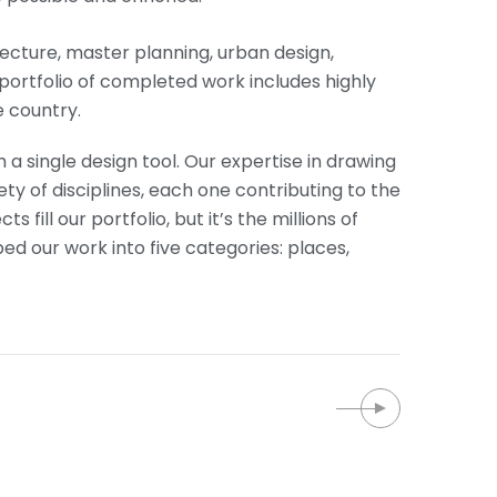
itecture, master planning, urban design,
portfolio of completed work includes highly
 country.
 a single design tool. Our expertise in drawing
ety of disciplines, each one contributing to the
fill our portfolio, but it’s the millions of
 our work into five categories: places,