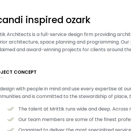
candi inspired ozark
tik Architects is a full-service design firm providing arch
erior architecture, space planning and programming. Our 
laimed and award-winning projects for clients around the
OJECT CONCEPT
design with people in mind and use every expertise at ou
munities and is committed to the stewardship of place, 
The talent at Mrittik runs wide and deep. Acros
Our team members are some of the finest profess
Organized to deliver the most specialized servic