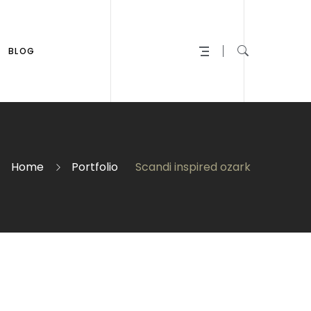
BLOG
Home
Portfolio
Scandi inspired ozark