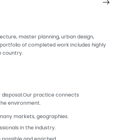
itecture, master planning, urban design,
portfolio of completed work includes highly
 country.
r disposal.Our practice connects
the environment.
s many markets, geographies.
ionals in the industry.
e possible and enriched.