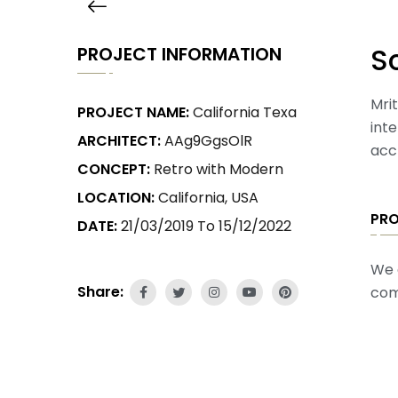
S
PROJECT INFORMATION
Mrit
PROJECT NAME:
California Texa
int
ARCHITECT:
AAg9GgsOlR
acc
CONCEPT:
Retro with Modern
LOCATION:
California, USA
PR
DATE:
21/03/2019 To 15/12/2022
We 
Share:
com