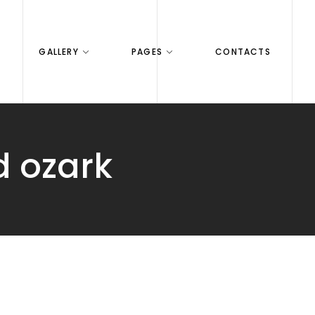
GALLERY
PAGES
CONTACTS
d ozark