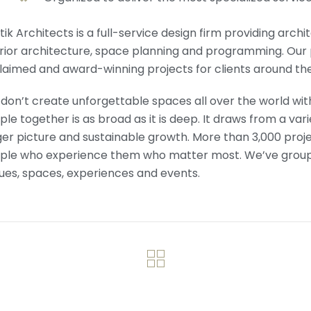
tik Architects is a full-service design firm providing arch
erior architecture, space planning and programming. Our 
laimed and award-winning projects for clients around the
don’t create unforgettable spaces all over the world with
le together is as broad as it is deep. It draws from a vari
er picture and sustainable growth. More than 3,000 projects 
ple who experience them who matter most. We’ve grouped
ues, spaces, experiences and events.