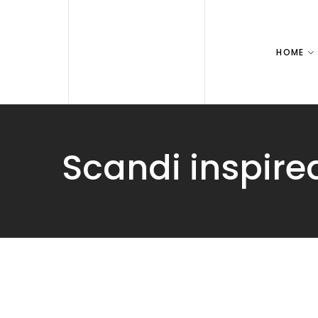
HOME
Scandi inspire