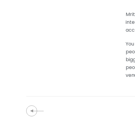
Mrit
int
acc
You 
peop
bigg
peo
ven