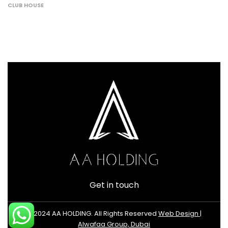
CLUB HOUSE
Get in touch
© 2024 AA HOLDING. All Rights Reserved
Web Design |
Alwafaa Group, Dubai