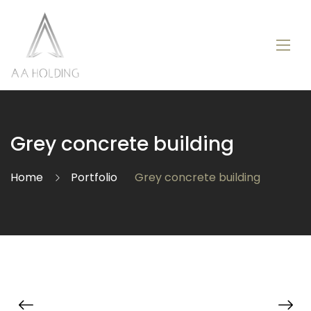
Grey concrete building
Home
Portfolio
Grey concrete building