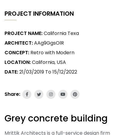
PROJECT INFORMATION
PROJECT NAME:
California Texa
ARCHITECT:
AAg9GgsOlR
CONCEPT:
Retro with Modern
LOCATION:
California, USA
DATE:
21/03/2019 To 15/12/2022
Share:
Grey concrete building
Mrittik Architects is a full-service design firm