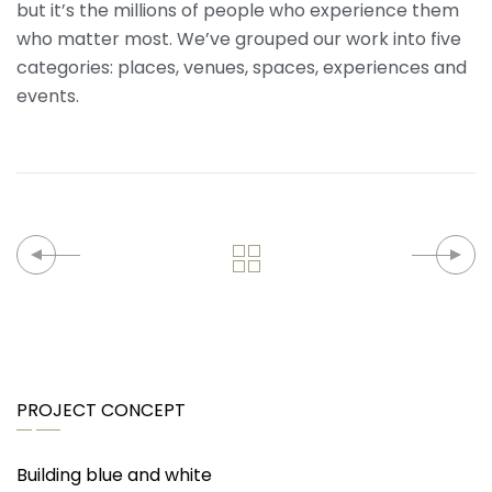
but it’s the millions of people who experience them
who matter most. We’ve grouped our work into five
categories: places, venues, spaces, experiences and
events.
PROJECT CONCEPT
Building blue and white