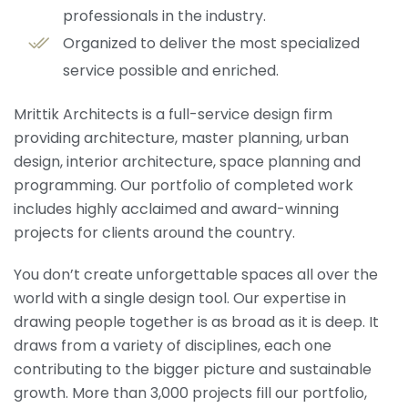
professionals in the industry.
Organized to deliver the most specialized
service possible and enriched.
Mrittik Architects is a full-service design firm
providing architecture, master planning, urban
design, interior architecture, space planning and
programming. Our portfolio of completed work
includes highly acclaimed and award-winning
projects for clients around the country.
You don’t create unforgettable spaces all over the
world with a single design tool. Our expertise in
drawing people together is as broad as it is deep. It
draws from a variety of disciplines, each one
contributing to the bigger picture and sustainable
growth. More than 3,000 projects fill our portfolio,