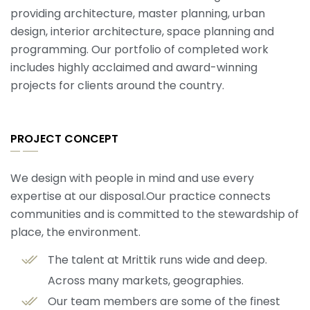
providing architecture, master planning, urban
design, interior architecture, space planning and
programming. Our portfolio of completed work
includes highly acclaimed and award-winning
projects for clients around the country.
PROJECT CONCEPT
We design with people in mind and use every
expertise at our disposal.Our practice connects
communities and is committed to the stewardship of
place, the environment.
The talent at Mrittik runs wide and deep.
Across many markets, geographies.
Our team members are some of the finest