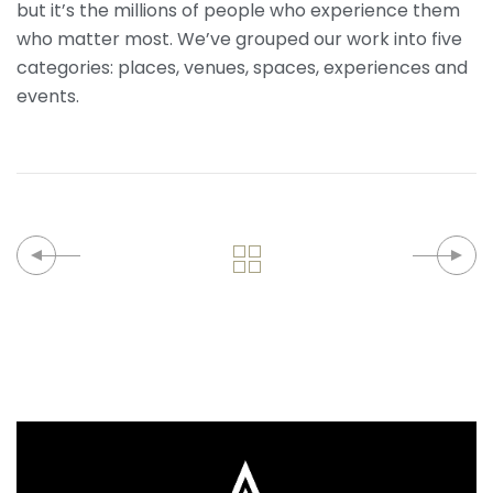
but it’s the millions of people who experience them
who matter most. We’ve grouped our work into five
categories: places, venues, spaces, experiences and
events.