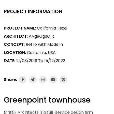
PROJECT INFORMATION
PROJECT NAME:
California Texa
ARCHITECT:
AAg9GgsOlR
CONCEPT:
Retro with Modern
LOCATION:
California, USA
DATE:
21/03/2019 To 15/12/2022
Share:
Greenpoint townhouse
Mrittik Architects is a full-service design firm