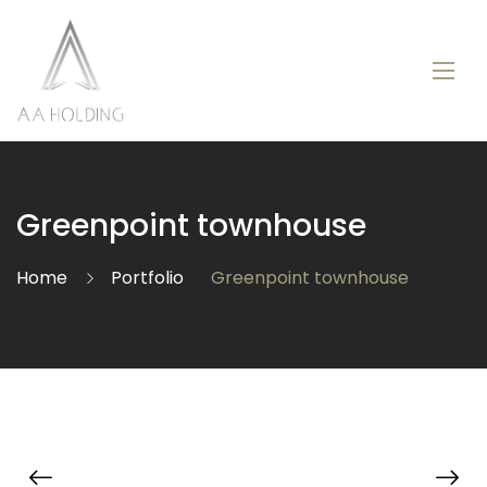
Greenpoint townhouse
Home
Portfolio
Greenpoint townhouse