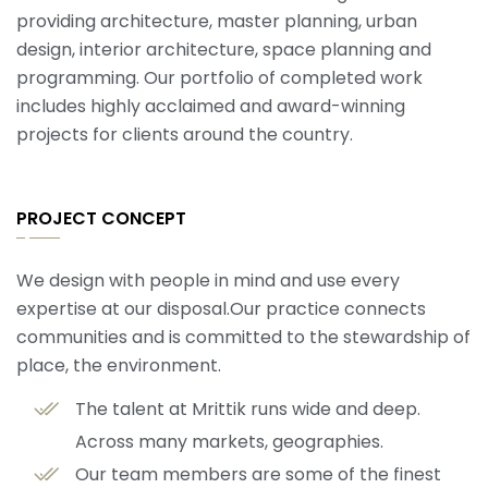
providing architecture, master planning, urban
design, interior architecture, space planning and
programming. Our portfolio of completed work
includes highly acclaimed and award-winning
projects for clients around the country.
PROJECT CONCEPT
We design with people in mind and use every
expertise at our disposal.Our practice connects
communities and is committed to the stewardship of
place, the environment.
The talent at Mrittik runs wide and deep.
Across many markets, geographies.
Our team members are some of the finest