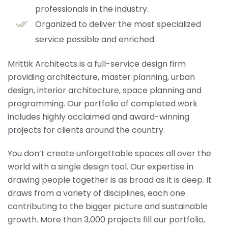
professionals in the industry.
Organized to deliver the most specialized
service possible and enriched.
Mrittik Architects is a full-service design firm
providing architecture, master planning, urban
design, interior architecture, space planning and
programming. Our portfolio of completed work
includes highly acclaimed and award-winning
projects for clients around the country.
You don’t create unforgettable spaces all over the
world with a single design tool. Our expertise in
drawing people together is as broad as it is deep. It
draws from a variety of disciplines, each one
contributing to the bigger picture and sustainable
growth. More than 3,000 projects fill our portfolio,