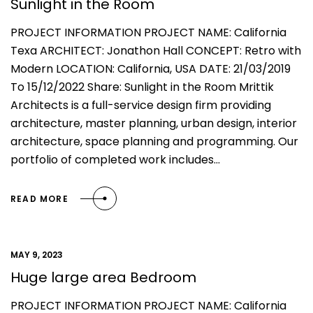
Sunlight in the Room
PROJECT INFORMATION PROJECT NAME: California
Texa ARCHITECT: Jonathon Hall CONCEPT: Retro with
Modern LOCATION: California, USA DATE: 21/03/2019
To 15/12/2022 Share: Sunlight in the Room Mrittik
Architects is a full-service design firm providing
architecture, master planning, urban design, interior
architecture, space planning and programming. Our
portfolio of completed work includes…
READ MORE
MAY 9, 2023
Huge large area Bedroom
PROJECT INFORMATION PROJECT NAME: California