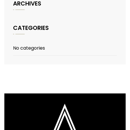
ARCHIVES
CATEGORIES
No categories