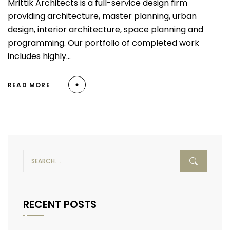
Mrittik Architects is a full-service design firm
providing architecture, master planning, urban
design, interior architecture, space planning and
programming. Our portfolio of completed work
includes highly…
READ MORE
RECENT POSTS