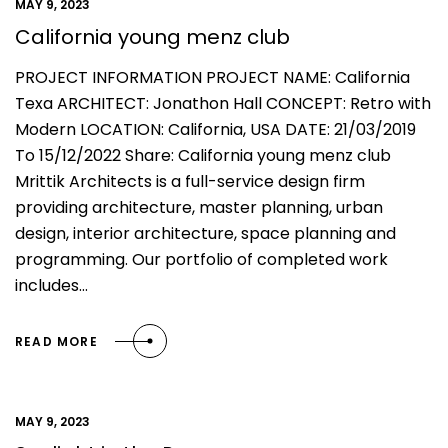
MAY 9, 2023
California young menz club
PROJECT INFORMATION PROJECT NAME: California
Texa ARCHITECT: Jonathon Hall CONCEPT: Retro with
Modern LOCATION: California, USA DATE: 21/03/2019
To 15/12/2022 Share: California young menz club
Mrittik Architects is a full-service design firm
providing architecture, master planning, urban
design, interior architecture, space planning and
programming. Our portfolio of completed work
includes…
READ MORE
MAY 9, 2023