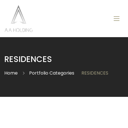
RESIDENCES
Home
Portfolio Categories
RESIDENCES