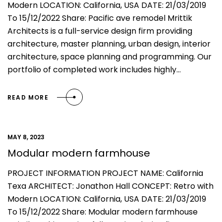
Modern LOCATION: California, USA DATE: 21/03/2019
To 15/12/2022 Share: Pacific ave remodel Mrittik
Architects is a full-service design firm providing
architecture, master planning, urban design, interior
architecture, space planning and programming. Our
portfolio of completed work includes highly…
READ MORE
MAY 8, 2023
Modular modern farmhouse
PROJECT INFORMATION PROJECT NAME: California
Texa ARCHITECT: Jonathon Hall CONCEPT: Retro with
Modern LOCATION: California, USA DATE: 21/03/2019
To 15/12/2022 Share: Modular modern farmhouse