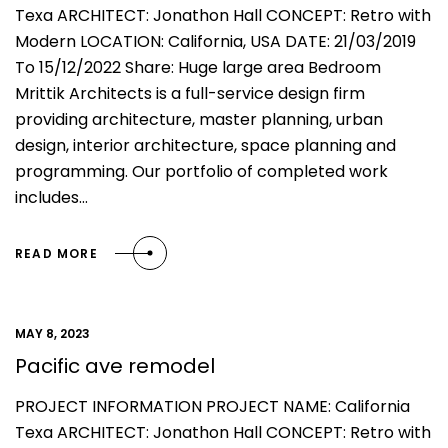
Texa ARCHITECT: Jonathon Hall CONCEPT: Retro with
Modern LOCATION: California, USA DATE: 21/03/2019
To 15/12/2022 Share: Huge large area Bedroom
Mrittik Architects is a full-service design firm
providing architecture, master planning, urban
design, interior architecture, space planning and
programming. Our portfolio of completed work
includes…
READ MORE
MAY 8, 2023
Pacific ave remodel
PROJECT INFORMATION PROJECT NAME: California
Texa ARCHITECT: Jonathon Hall CONCEPT: Retro with