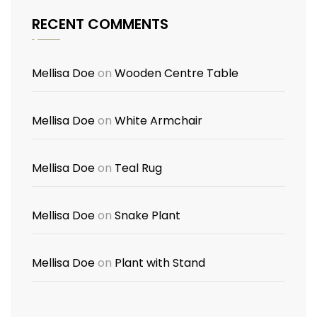
RECENT COMMENTS
Mellisa Doe
on
Wooden Centre Table
Mellisa Doe
on
White Armchair
Mellisa Doe
on
Teal Rug
Mellisa Doe
on
Snake Plant
Mellisa Doe
on
Plant with Stand